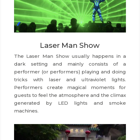
Laser Man Show
The Laser Man Show usually happens in a
dark setting and mainly consists of a
performer (or performers) playing and doing
tricks with laser and ultraviolet lights.
Performers create magical moments for
guests to feel the atmosphere and the climax
generated by LED lights and smoke
machines.