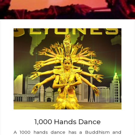
1,000 Hands Dance
A 1000 hands dance has a Buddhism and