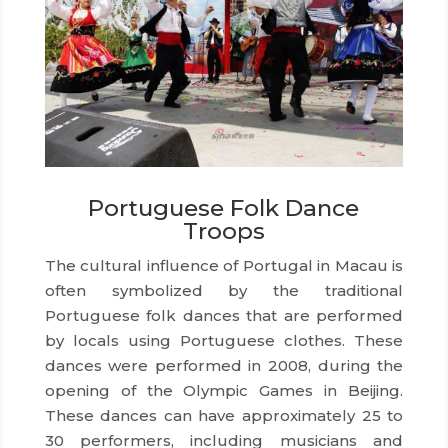
Portuguese Folk Dance
Troops
The cultural influence of Portugal in Macau is
often symbolized by the traditional
Portuguese folk dances that are performed
by locals using Portuguese clothes. These
dances were performed in 2008, during the
opening of the Olympic Games in Beijing.
These dances can have approximately 25 to
30 performers, including musicians and