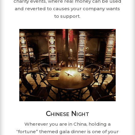
charity events, where real money can be used
and reverted to causes your company wants
to support.
Chinese Night
Wherever you are in China, holding a
“fortune” themed gala dinner is one of your