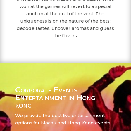
won at the games will revert to a special
auction at the end of the vent. The
uniqueness is on the nature of the bets:
decode tastes, uncover aromas and guess
the flavors.
Corporate Events
Entertainment in Hong
kong
We provide the best live entertainment
options for Macau and Hong Kong events.