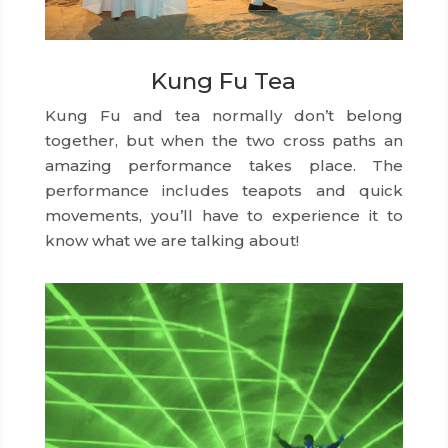
Kung Fu Tea
Kung Fu and tea normally don’t belong
together, but when the two cross paths an
amazing performance takes place. The
performance includes teapots and quick
movements, you’ll have to experience it to
know what we are talking about!