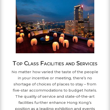
Top Class Facilities and Services
No matter how varied the taste of the people
in your incentive or meeting, there’s no
shortage of choices of places to stay – from
five-star accommodations to budget hotels.
The quality of service and state-of-the-art
facilities further enhance Hong Kong’s
position as a leading exhibition and events