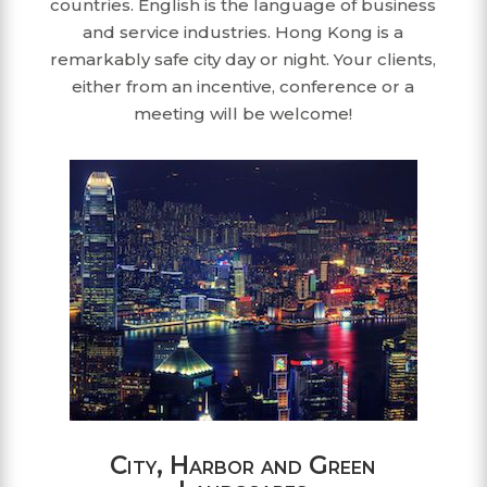
countries. English is the language of business
and service industries. Hong Kong is a
remarkably safe city day or night. Your clients,
either from an incentive, conference or a
meeting will be welcome!
City, Harbor and Green