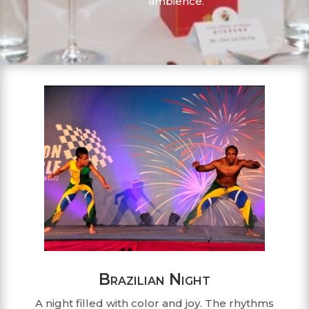
ambience.
Brazilian Night
A night filled with color and joy. The rhythms