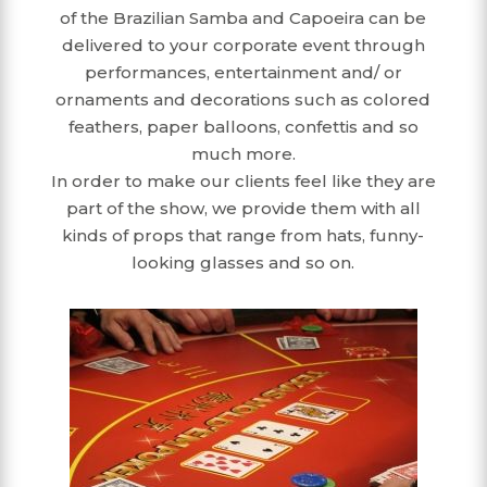
of the Brazilian Samba and Capoeira can be
delivered to your corporate event through
performances, entertainment and/ or
ornaments and decorations such as colored
feathers, paper balloons, confettis and so
much more.
In order to make our clients feel like they are
part of the show, we provide them with all
kinds of props that range from hats, funny-
looking glasses and so on.