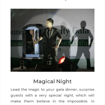
Magical Night
Lead the magic to your gala dinner, surprise
guests with a very special night, which will
make them believe in the impossible. In