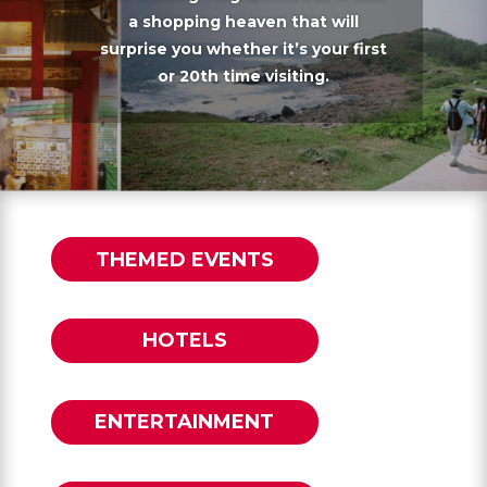
a shopping heaven that will
surprise you whether it’s your first
or 20th time visiting.
THEMED EVENTS
HOTELS
ENTERTAINMENT