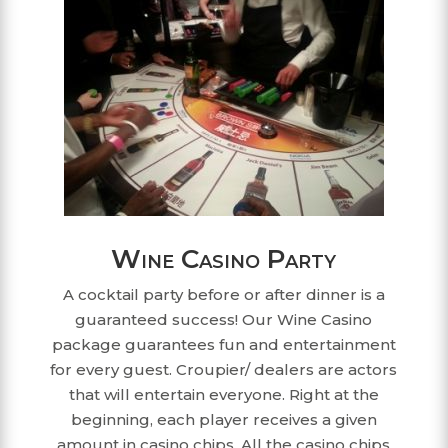
Wine Casino Party
A cocktail party before or after dinner is a
guaranteed success! Our Wine Casino
package guarantees fun and entertainment
for every guest. Croupier/ dealers are actors
that will entertain everyone. Right at the
beginning, each player receives a given
amount in casino chips. All the casino chips