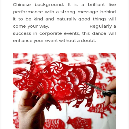
Chinese background. It is a brilliant live
performance with a strong message behind
it, to be kind and naturally good things will
come your way.
dmc hong kong
Regularly a
success in corporate events, this dance will
enhance your event without a doubt.