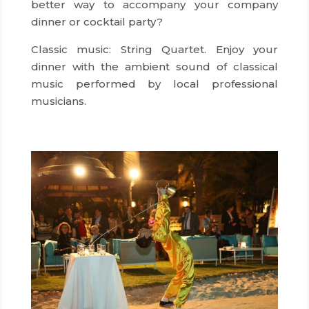
better way to accompany your company
dinner or cocktail party?
dmc hong kong
Classic music: String Quartet. Enjoy your
dinner with the ambient sound of classical
music performed by local professional
musicians.