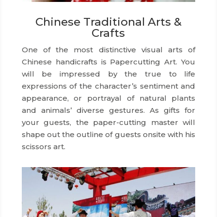
Chinese Traditional Arts &
Crafts
One of the most distinctive visual arts of
Chinese handicrafts is Papercutting Art. You
will be impressed by the true to life
expressions of the character’s sentiment and
appearance, or portrayal of natural plants
and animals’ diverse gestures. As gifts for
your guests, the paper-cutting master will
shape out the outline of guests onsite with his
scissors art.