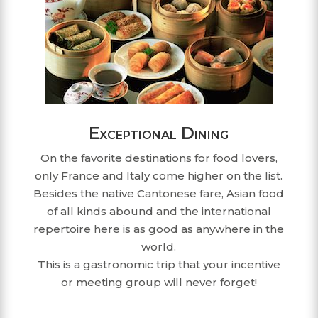
Exceptional Dining
On the favorite destinations for food lovers,
only France and Italy come higher on the list.
Besides the native Cantonese fare, Asian food
of all kinds abound and the international
repertoire here is as good as anywhere in the
world.
This is a gastronomic trip that your incentive
or meeting group will never forget!