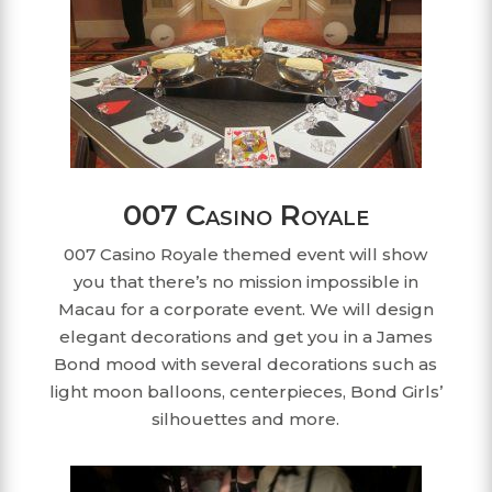
007 Casino Royale
007 Casino Royale themed event will show
you that there’s no mission impossible in
Macau for a corporate event. We will design
elegant decorations and get you in a James
Bond mood with several decorations such as
light moon balloons, centerpieces, Bond Girls’
silhouettes and more.