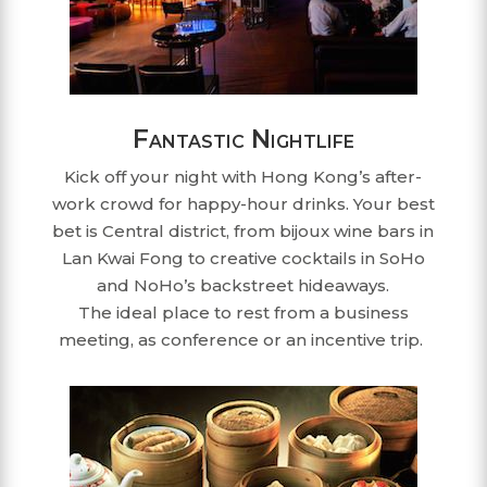
Fantastic Nightlife
Kick off your night with Hong Kong’s after-
work crowd for happy-hour drinks. Your best
bet is Central district, from bijoux wine bars in
Lan Kwai Fong to creative cocktails in SoHo
and NoHo’s backstreet hideaways.
The ideal place to rest from a business
meeting, as conference or an incentive trip.