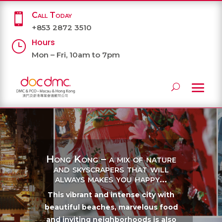
Call Today

+853 2872 3510
Hours
}
Mon – Fri, 10am to 7pm
Hong Kong – a mix of nature
and skyscrapers that will
always makes you happy...
This vibrant and intense city with
beautiful beaches, marvelous food
and inviting neighborhoods is also