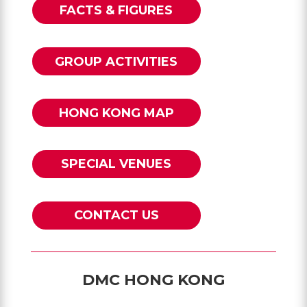
FACTS & FIGURES
GROUP ACTIVITIES
HONG KONG MAP
SPECIAL VENUES
CONTACT US
DMC HONG KONG