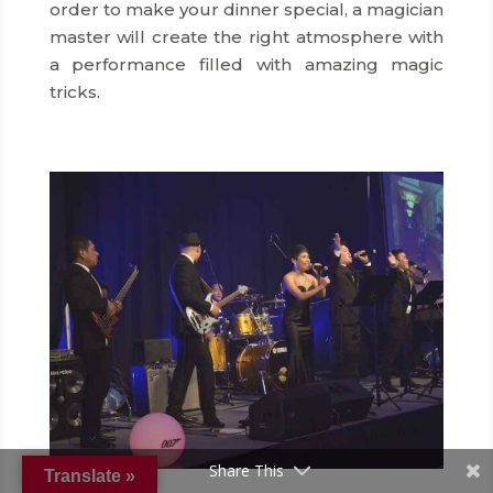
order to make your dinner special, a magician
master will create the right atmosphere with
a performance filled with amazing magic
tricks.
Share This
Translate »