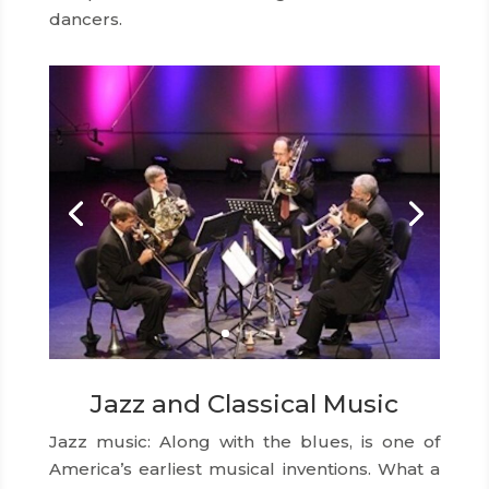
dancers.
Jazz and Classical Music
Jazz music: Along with the blues, is one of
America’s earliest musical inventions. What a