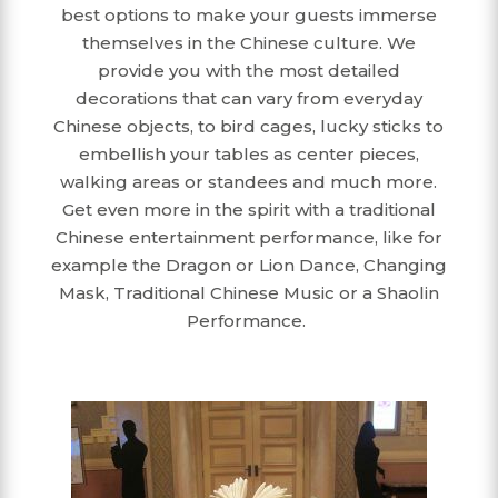
best options to make your guests immerse
themselves in the Chinese culture. We
provide you with the most detailed
decorations that can vary from everyday
Chinese objects, to bird cages, lucky sticks to
embellish your tables as center pieces,
walking areas or standees and much more.
Get even more in the spirit with a traditional
Chinese entertainment performance, like for
example the Dragon or Lion Dance, Changing
Mask, Traditional Chinese Music or a Shaolin
Performance.