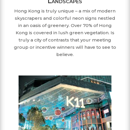
Landscapes
Hong Kong is truly unique – a mix of modern
skyscrapers and colorful neon signs nestled
in an oasis of greenery. Over 70% of Hong
Kong is covered in lush green vegetation. Is
truly a city of contrasts that your meeting
group or incentive winners will have to see to
believe.