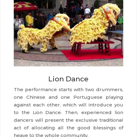
Lion Dance
The performance starts with two drummers,
one Chinese and one Portuguese playing
against each other, which will introduce you
to the Lion Dance. Then, experienced lion
dancers will present the exclusive traditional
act of allocating all the good blessings of
heave to the whole community.