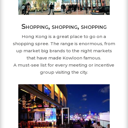
Shopping, shopping, shopping
Hong Kong is a great place to go on a
shopping spree. The range is enormous, from
up market big brands to the night markets
that have made Kowloon famous.
A must-see list for every meeting or incentive
group visiting the city.