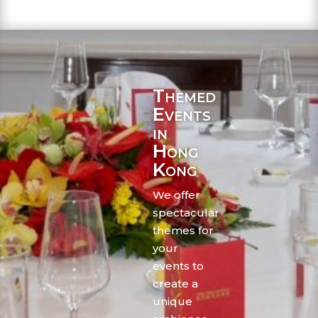
Themed
Events
in
Hong
Kong
We offer
spectacular
themes for
your
events to
create a
unique