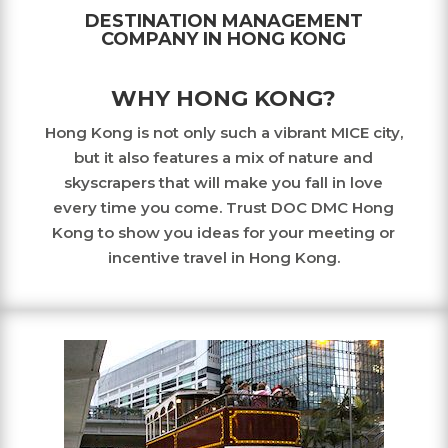
DESTINATION MANAGEMENT
COMPANY IN HONG KONG
WHY HONG KONG?
Hong Kong is not only such a vibrant MICE city,
but it also features a mix of nature and
skyscrapers that will make you fall in love
every time you come. Trust DOC DMC Hong
Kong to show you ideas for your meeting or
incentive travel in Hong Kong.