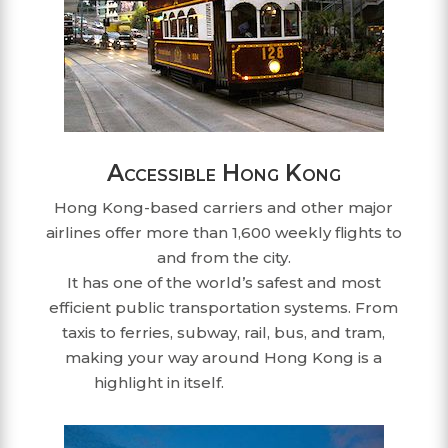
Accessible Hong Kong
Hong Kong-based carriers and other major
airlines offer more than 1,600 weekly flights to
and from the city.
It has one of the world’s safest and most
efficient public transportation systems. From
taxis to ferries, subway, rail, bus, and tram,
making your way around Hong Kong is a
highlight in itself.
dmc hong kong