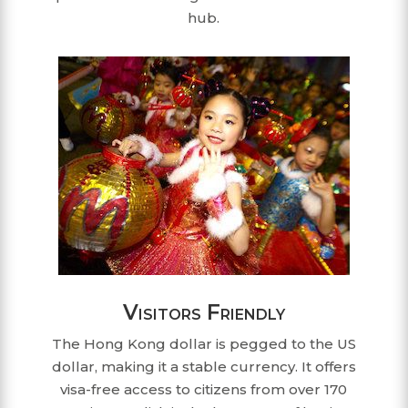
hub.
Visitors Friendly
The Hong Kong dollar is pegged to the US
dollar, making it a stable currency. It offers
visa-free access to citizens from over 170