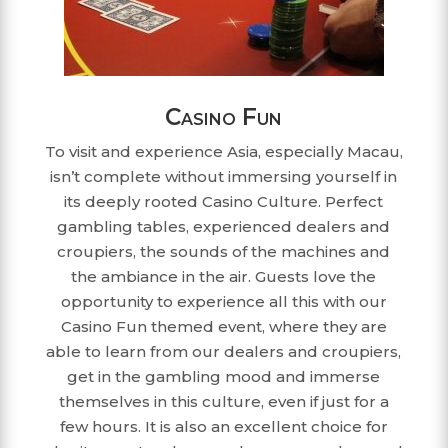
Casino Fun
To visit and experience Asia, especially Macau,
isn’t complete without immersing yourself in
its deeply rooted Casino Culture. Perfect
gambling tables, experienced dealers and
croupiers, the sounds of the machines and
the ambiance in the air. Guests love the
opportunity to experience all this with our
Casino Fun themed event, where they are
able to learn from our dealers and croupiers,
get in the gambling mood and immerse
themselves in this culture, even if just for a
few hours. It is also an excellent choice for